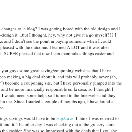
e changes to le blog? I was getting bored with the old design and I
design it....but I thought, hey, why not give it a go myself??? I
 and I didn't see the point in paying someone when I could
 pleased with the outcome. I learned A LOT and it was uber
I am SUPER pleased that now I can manipulate things easier and
h you guys some great saving/couponing websites that I have
en making a big deal about it, and this will probably never (ah,
r") become a couponing site, but I have personally jumped into the
and be more financially responsible en la casa, so I thought I
 I would need some help, so I turned to the Interwebs and they
lm me. Since I started a couple of months ago, I have found a
me.
hings savings would have to be
Hip2save
. I think I was referred to
I found it. The other day I was checking out at the grocery store
 the cashier. She was so impressed with the deals that I got, she