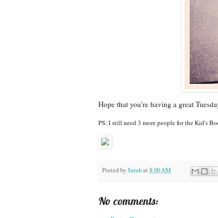
Hope that you're having a great Tuesda
PS: I still need 3 more people for the Kid's 
Posted by
Sarah
at
8:00 AM
No comments: