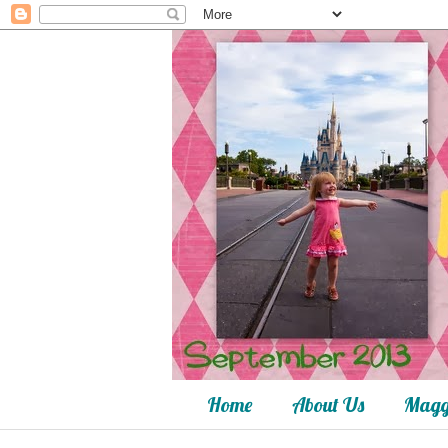
Home
About Us
Magg