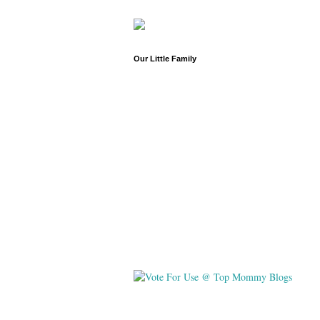
Our Little Family