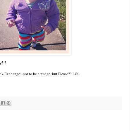
y!!!
Book Exchange...not to be a nudge, but Please?? LOL