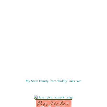
My Stick Family from WiddlyTinks.com