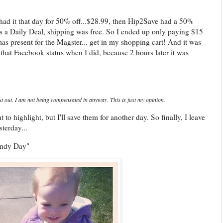
 had it that day for 50% off...$28.99, then Hip2Save had a 50%
as a Daily Deal, shipping was free. So I ended up only paying $15
as present for the Magster... get in my shopping cart! And it was
that Facebook status when I did, because 2 hours later it was
t out. I am not being compensated in anyway. This is just my opinion.
 to highlight, but I'll save them for another day. So finally, I leave
terday...
indy Day"