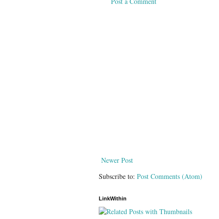
Post a Comment
Newer Post
Subscribe to:
Post Comments (Atom)
LinkWithin