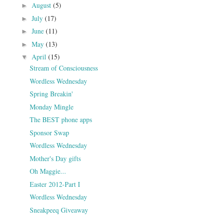
August
(5)
►
July
(17)
►
June
(11)
►
May
(13)
►
April
(15)
▼
Stream of Consciousness
Wordless Wednesday
Spring Breakin'
Monday Mingle
The BEST phone apps
Sponsor Swap
Wordless Wednesday
Mother's Day gifts
Oh Maggie...
Easter 2012-Part I
Wordless Wednesday
Sneakpeeq Giveaway