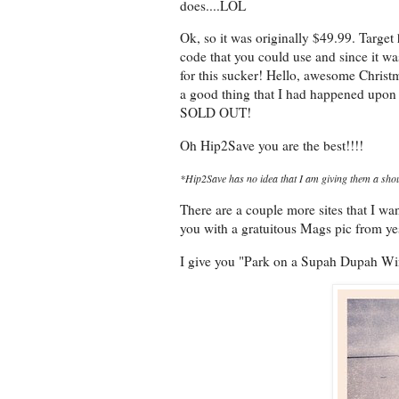
does....LOL
Ok, so it was originally $49.99. Target
code that you could use and since it w
for this sucker! Hello, awesome Christm
a good thing that I had happened upon 
SOLD OUT!
Oh Hip2Save you are the best!!!!
*Hip2Save has no idea that I am giving them a shou
There are a couple more sites that I want
you with a gratuitous Mags pic from yes
I give you "Park on a Supah Dupah W