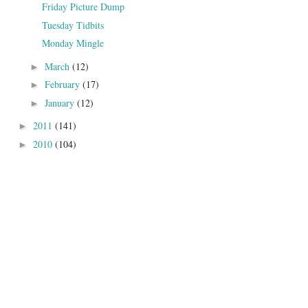
Friday Picture Dump
Tuesday Tidbits
Monday Mingle
March
(12)
►
February
(17)
►
January
(12)
►
2011
(141)
►
2010
(104)
►