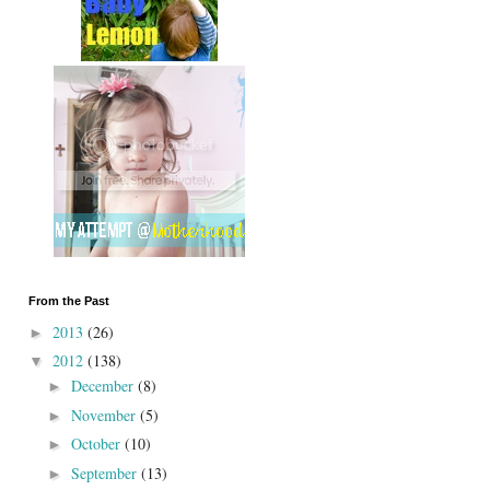
From the Past
2013
(26)
►
2012
(138)
▼
December
(8)
►
November
(5)
►
October
(10)
►
September
(13)
►