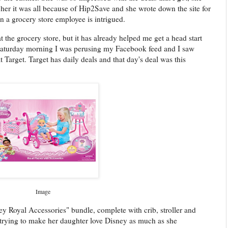
t her it was all because of Hip2Save and she wrote down the site for
 a grocery store employee is intrigued.
the grocery store, but it has already helped me get a head start
Saturday morning I was perusing my Facebook feed and I saw
Target. Target has daily deals and that day's deal was this
Image
isney Royal Accessories" bundle, complete with crib, stroller and
y trying to make her daughter love Disney as much as she