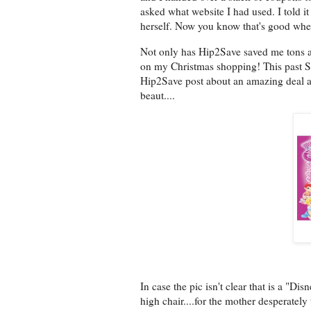
asked what website I had used. I told i
herself. Now you know that's good when
Not only has Hip2Save saved me tons at 
on my Christmas shopping! This past 
Hip2Save post about an amazing deal at 
beaut....
In case the pic isn't clear that is a "D
high chair....for the mother desperatel