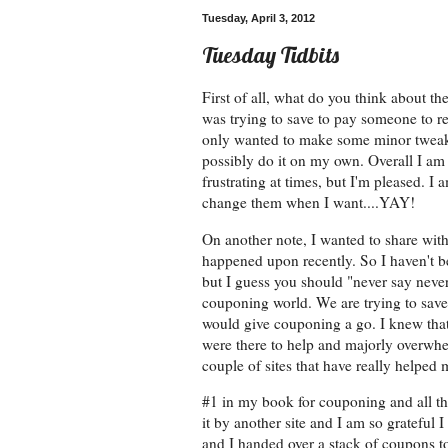
Tuesday, April 3, 2012
Tuesday Tidbits
First of all, what do you think about th
was trying to save to pay someone to re-
only wanted to make some minor tweaks
possibly do it on my own. Overall I am
frustrating at times, but I'm pleased. 
change them when I want....YAY!
On another note, I wanted to share wit
happened upon recently. So I haven't be
but I guess you should "never say neve
couponing world. We are trying to save 
would give couponing a go. I knew that
were there to help and majorly overwhe
couple of sites that have really helped 
#1 in my book for couponing and all t
it by another site and I am so grateful 
and I handed over a stack of coupons to