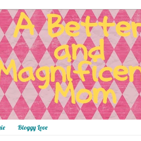
ie
Bloggy Love