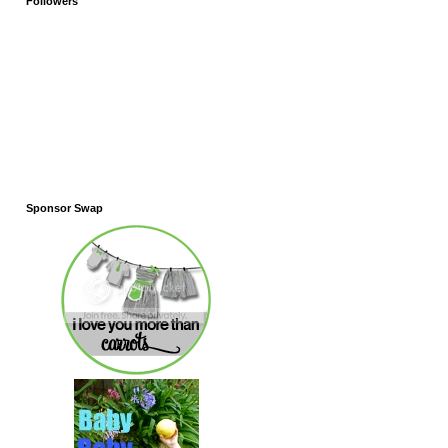
Followers
Sponsor Swap