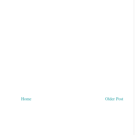
Home
Older Post