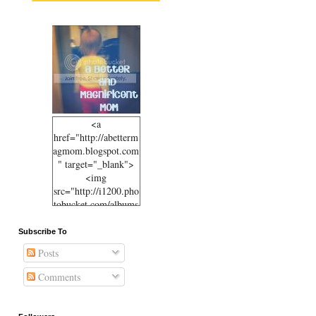
<a
href="http://abetterm
agmom.blogspot.com
" target="_blank">
<img
src="http://i1200.pho
tobucket.com/albums
/bb330/sbetteridge/50
ff09b07c3c11e1b10e1
Subscribe To
23138105d6b_6-
Posts
001.jpg"
alt="abettermagmom.
Comments
blogspot.com"
width="125"
height="125" /></a>